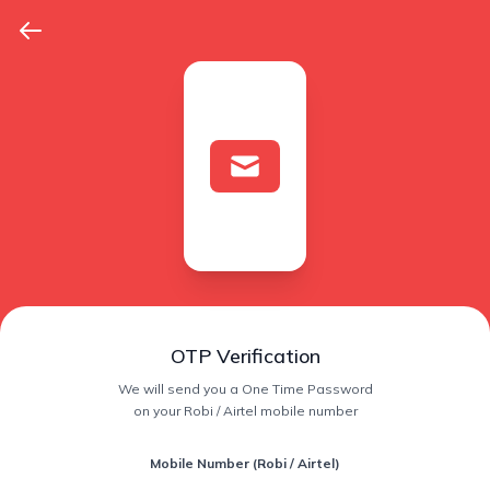
OTP Verification
We will send you a One Time Password
on your Robi / Airtel mobile number
Mobile Number (Robi / Airtel)