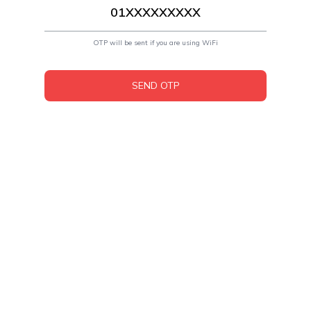
OTP will be sent if you are using WiFi
SEND OTP