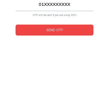
OTP will be sent if you are using WiFi
SEND OTP