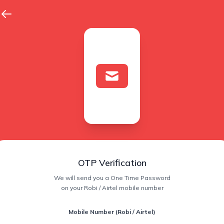
OTP Verification
We will send you a One Time Password
on your Robi / Airtel mobile number
Mobile Number (Robi / Airtel)